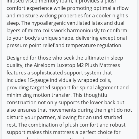
infused Visco memory foam, it provides a plush
comfort experience while promoting optimal airflow
and moisture-wicking properties for a cooler night's
sleep. The hypoallergenic ventilated latex and dual
layers of micro coils work harmoniously to conform
to your body’s unique shape, delivering exceptional
pressure point relief and temperature regulation.
Designed for those who seek the ultimate in sleep
quality, the Aireloom Luxetop M2 Plush Mattress
features a sophisticated support system that
includes 15-gauge individually wrapped coils,
providing targeted support for spinal alignment and
minimizing motion transfer. This thoughtful
construction not only supports the lower back but
also ensures that movements during the night do not
disturb your partner, allowing for an undisturbed
rest. The combination of plush comfort and robust
support makes this mattress a perfect choice for