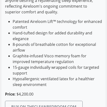
anyone desiring a rejuvenating sleep experience,
reflecting Aireloom's ongoing commitment to
superior comfort and quality.
Patented Aireloom Lift™ technology for enhanced
comfort
Hand-tufted design for added durability and
elegance
8-pounds of breathable cotton for exceptional
airflow
Graphite-infused Visco memory foam for
improved temperature regulation
15-gauge individually wrapped coils for targeted
support
Hypoallergenic ventilated latex for a healthier
sleep environment
Price:
$4,200.00
BUY ON THECLEANBEDROOM.COM