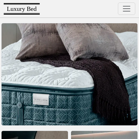
Luxury Bed