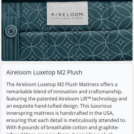
Aireloom Luxetop M2 Plush
The Aireloom Luxetop M2 Plush Mattress offers a
remarkable blend of innovation and craftsmanship,
featuring the patented Aireloom Lift™ technology and
an exquisite hand-tufted design. This luxurious
innerspring mattress is handcrafted in the USA,
ensuring that each detail is meticulously attended to.
With 8-pounds of breathable cotton and graphite-