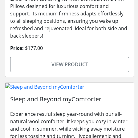
Pillow, designed for luxurious comfort and
support. Its medium firmness adapts effortlessly
to all sleeping positions, ensuring you wake up
refreshed and rejuvenated. Ideal for both side and
back sleepers!
Price:
$177.00
VIEW PRODUCT
Sleep and Beyond myComforter
Experience restful sleep year-round with our all-
natural wool comforter. It keeps you cozy in winter
and cool in summer, while wicking away moisture
for less tossing and turning. Hypoallergenic and