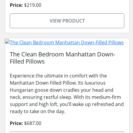
Price:
$219.00
VIEW PRODUCT
The Clean Bedroom Manhattan Down-
Filled Pillows
Experience the ultimate in comfort with the
Manhattan Down Filled Pillow. Its luxurious
Hungarian goose down cradles your head and
neck, ensuring restful sleep. With its medium-firm
support and high loft, you’ll wake up refreshed and
ready to take on the day.
Price:
$687.00