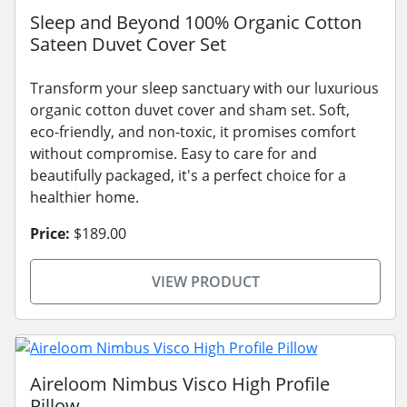
Sleep and Beyond 100% Organic Cotton
Sateen Duvet Cover Set
Transform your sleep sanctuary with our luxurious
organic cotton duvet cover and sham set. Soft,
eco-friendly, and non-toxic, it promises comfort
without compromise. Easy to care for and
beautifully packaged, it's a perfect choice for a
healthier home.
Price:
$189.00
VIEW PRODUCT
Aireloom Nimbus Visco High Profile
Pillow