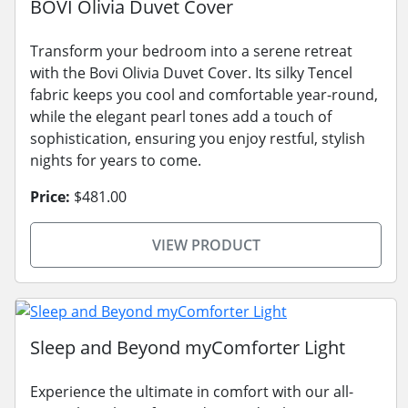
BOVI Olivia Duvet Cover
Transform your bedroom into a serene retreat
with the Bovi Olivia Duvet Cover. Its silky Tencel
fabric keeps you cool and comfortable year-round,
while the elegant pearl tones add a touch of
sophistication, ensuring you enjoy restful, stylish
nights for years to come.
Price:
$481.00
VIEW PRODUCT
Sleep and Beyond myComforter Light
Experience the ultimate in comfort with our all-