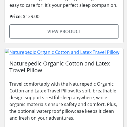
easy to care for, it’s your perfect sleep companion.
Price:
$129.00
VIEW PRODUCT
Naturepedic Organic Cotton and Latex
Travel Pillow
Travel comfortably with the Naturepedic Organic
Cotton and Latex Travel Pillow. Its soft, breathable
design supports restful sleep anywhere, while
organic materials ensure safety and comfort. Plus,
the optional waterproof pillowcase keeps it clean
and fresh on your adventures.