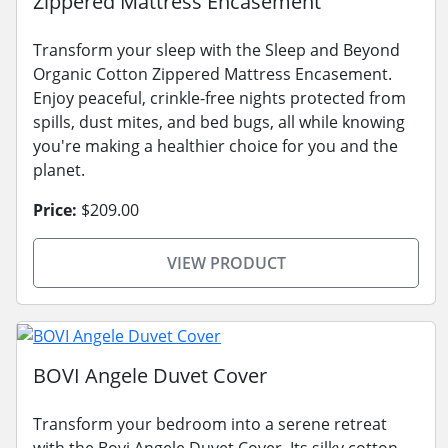
Zippered Mattress Encasement
Transform your sleep with the Sleep and Beyond
Organic Cotton Zippered Mattress Encasement.
Enjoy peaceful, crinkle-free nights protected from
spills, dust mites, and bed bugs, all while knowing
you're making a healthier choice for you and the
planet.
Price:
$209.00
VIEW PRODUCT
BOVI Angele Duvet Cover
Transform your bedroom into a serene retreat