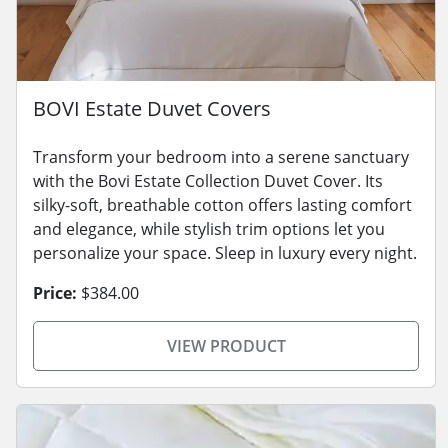
BOVI Estate Duvet Covers
Transform your bedroom into a serene sanctuary
with the Bovi Estate Collection Duvet Cover. Its
silky-soft, breathable cotton offers lasting comfort
and elegance, while stylish trim options let you
personalize your space. Sleep in luxury every night.
Price:
$384.00
VIEW PRODUCT