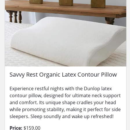
Savvy Rest Organic Latex Contour Pillow
Experience restful nights with the Dunlop latex
contour pillow, designed for ultimate neck support
and comfort. Its unique shape cradles your head
while promoting stability, making it perfect for side
sleepers. Sleep soundly and wake up refreshed!
Price:
$159.00