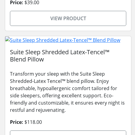
Price:
$39.00
VIEW PRODUCT
Suite Sleep Shredded Latex-Tencel™
Blend Pillow
Transform your sleep with the Suite Sleep
Shredded-Latex Tencel™ blend pillow. Enjoy
breathable, hypoallergenic comfort tailored for
side sleepers, offering excellent support. Eco-
friendly and customizable, it ensures every night is
restful and rejuvenating.
Price:
$118.00