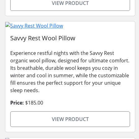
VIEW PRODUCT
Savvy Rest Wool Pillow
Experience restful nights with the Savvy Rest
organic wool pillow, designed for ultimate comfort.
Its breathable, durable wool keeps you cozy in
winter and cool in summer, while the customizable
fill ensures the perfect support for your unique
sleep needs.
Price:
$185.00
VIEW PRODUCT