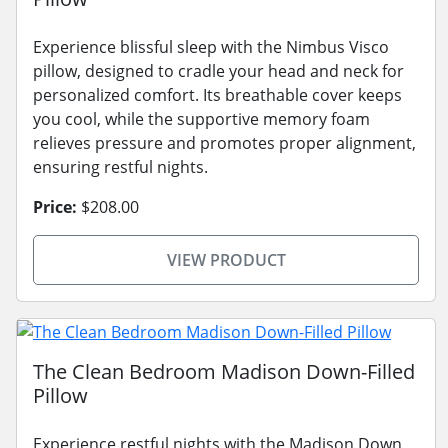
Experience blissful sleep with the Nimbus Visco
pillow, designed to cradle your head and neck for
personalized comfort. Its breathable cover keeps
you cool, while the supportive memory foam
relieves pressure and promotes proper alignment,
ensuring restful nights.
Price:
$208.00
VIEW PRODUCT
The Clean Bedroom Madison Down-Filled
Pillow
Experience restful nights with the Madison Down