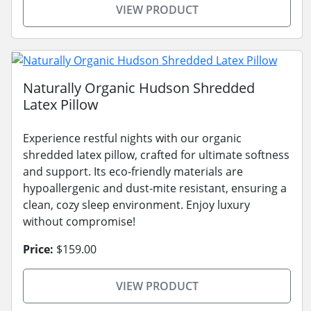
VIEW PRODUCT
Naturally Organic Hudson Shredded
Latex Pillow
Experience restful nights with our organic
shredded latex pillow, crafted for ultimate softness
and support. Its eco-friendly materials are
hypoallergenic and dust-mite resistant, ensuring a
clean, cozy sleep environment. Enjoy luxury
without compromise!
Price:
$159.00
VIEW PRODUCT