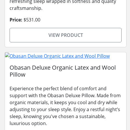
refreshing sleep wrapped in softness and quality
craftsmanship.
Price:
$531.00
VIEW PRODUCT
Obasan Deluxe Organic Latex and Wool
Pillow
Experience the perfect blend of comfort and
support with the Obasan Deluxe Pillow. Made from
organic materials, it keeps you cool and dry while
adjusting to your sleep style. Enjoy a restful night’s
sleep, knowing you've chosen a sustainable,
luxurious option.