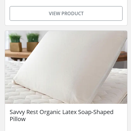
VIEW PRODUCT
Savvy Rest Organic Latex Soap-Shaped
Pillow