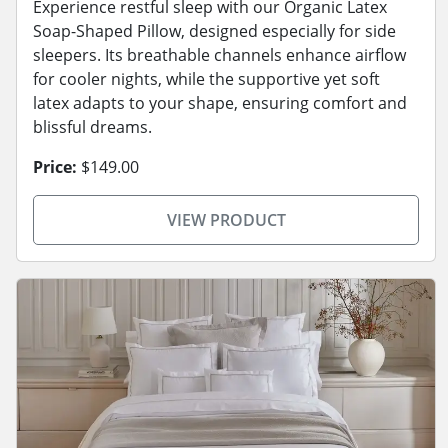
Experience restful sleep with our Organic Latex
Soap-Shaped Pillow, designed especially for side
sleepers. Its breathable channels enhance airflow
for cooler nights, while the supportive yet soft
latex adapts to your shape, ensuring comfort and
blissful dreams.
Price:
$149.00
VIEW PRODUCT