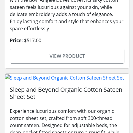
with the Bovi Angele Duvet Cover. Its silky cotton
sateen feels luxurious against your skin, while
delicate embroidery adds a touch of elegance.
Enjoy lasting comfort and style that enhances your
space effortlessly.
Price:
$517.00
VIEW PRODUCT
Sleep and Beyond Organic Cotton Sateen
Sheet Set
Experience luxurious comfort with our organic
cotton sheet set, crafted from soft 300-thread
count sateen. Designed for adjustable beds, the
deep-pocket fitted sheets ensure a snug fit, while