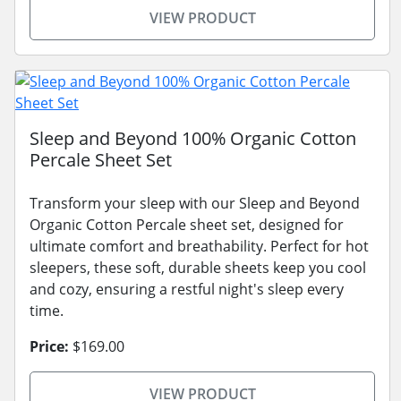
VIEW PRODUCT
Sleep and Beyond 100% Organic Cotton
Percale Sheet Set
Transform your sleep with our Sleep and Beyond
Organic Cotton Percale sheet set, designed for
ultimate comfort and breathability. Perfect for hot
sleepers, these soft, durable sheets keep you cool
and cozy, ensuring a restful night's sleep every
time.
Price:
$169.00
VIEW PRODUCT