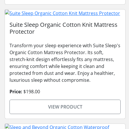
Suite Sleep Organic Cotton Knit Mattress
Protector
Transform your sleep experience with Suite Sleep's
Organic Cotton Mattress Protector. Its soft,
stretch-knit design effortlessly fits any mattress,
ensuring comfort while keeping it clean and
protected from dust and wear. Enjoy a healthier,
luxurious sleep without compromise.
Price:
$198.00
VIEW PRODUCT