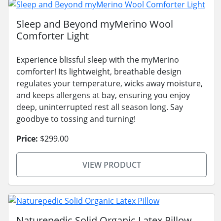
Sleep and Beyond myMerino Wool
Comforter Light
Experience blissful sleep with the myMerino
comforter! Its lightweight, breathable design
regulates your temperature, wicks away moisture,
and keeps allergens at bay, ensuring you enjoy
deep, uninterrupted rest all season long. Say
goodbye to tossing and turning!
Price:
$299.00
VIEW PRODUCT
Naturepedic Solid Organic Latex Pillow