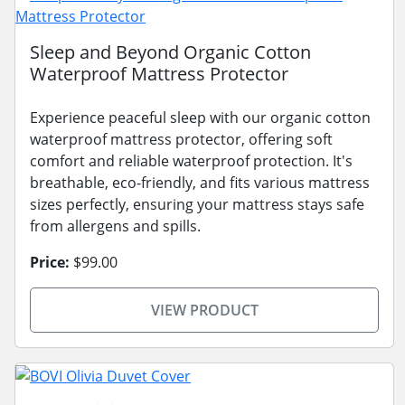
Sleep and Beyond Organic Cotton
Waterproof Mattress Protector
Experience peaceful sleep with our organic cotton
waterproof mattress protector, offering soft
comfort and reliable waterproof protection. It's
breathable, eco-friendly, and fits various mattress
sizes perfectly, ensuring your mattress stays safe
from allergens and spills.
Price:
$99.00
VIEW PRODUCT