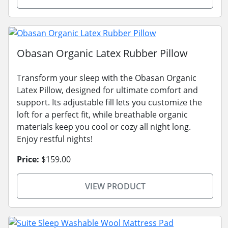
Obasan Organic Latex Rubber Pillow
Transform your sleep with the Obasan Organic
Latex Pillow, designed for ultimate comfort and
support. Its adjustable fill lets you customize the
loft for a perfect fit, while breathable organic
materials keep you cool or cozy all night long.
Enjoy restful nights!
Price:
$159.00
VIEW PRODUCT