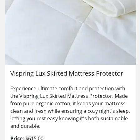
Vispring Lux Skirted Mattress Protector
Experience ultimate comfort and protection with
the Vispring Lux Skirted Mattress Protector. Made
from pure organic cotton, it keeps your mattress
clean and fresh while ensuring a cozy night's sleep,
letting you rest easy knowing it's both sustainable
and durable.
Price:
$615.00