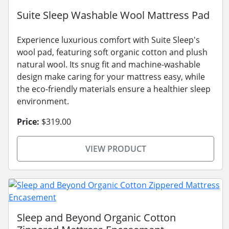
Suite Sleep Washable Wool Mattress Pad
Experience luxurious comfort with Suite Sleep's
wool pad, featuring soft organic cotton and plush
natural wool. Its snug fit and machine-washable
design make caring for your mattress easy, while
the eco-friendly materials ensure a healthier sleep
environment.
Price:
$319.00
VIEW PRODUCT
Sleep and Beyond Organic Cotton