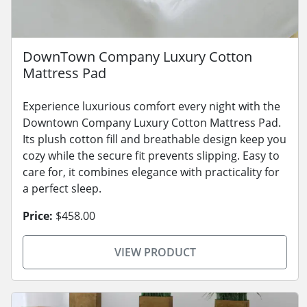
DownTown Company Luxury Cotton
Mattress Pad
Experience luxurious comfort every night with the
Downtown Company Luxury Cotton Mattress Pad.
Its plush cotton fill and breathable design keep you
cozy while the secure fit prevents slipping. Easy to
care for, it combines elegance with practicality for
a perfect sleep.
Price:
$458.00
VIEW PRODUCT