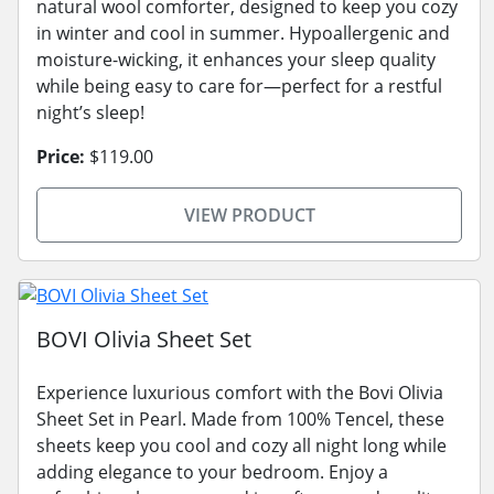
natural wool comforter, designed to keep you cozy
in winter and cool in summer. Hypoallergenic and
moisture-wicking, it enhances your sleep quality
while being easy to care for—perfect for a restful
night’s sleep!
Price:
$119.00
VIEW PRODUCT
BOVI Olivia Sheet Set
Experience luxurious comfort with the Bovi Olivia
Sheet Set in Pearl. Made from 100% Tencel, these
sheets keep you cool and cozy all night long while
adding elegance to your bedroom. Enjoy a