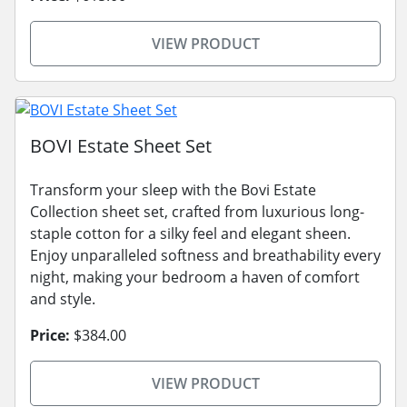
VIEW PRODUCT
BOVI Estate Sheet Set
Transform your sleep with the Bovi Estate
Collection sheet set, crafted from luxurious long-
staple cotton for a silky feel and elegant sheen.
Enjoy unparalleled softness and breathability every
night, making your bedroom a haven of comfort
and style.
Price:
$384.00
VIEW PRODUCT