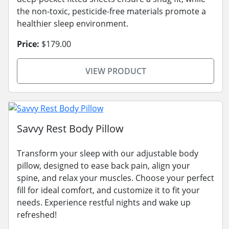
the non-toxic, pesticide-free materials promote a
healthier sleep environment.
Price:
$179.00
VIEW PRODUCT
Savvy Rest Body Pillow
Transform your sleep with our adjustable body
pillow, designed to ease back pain, align your
spine, and relax your muscles. Choose your perfect
fill for ideal comfort, and customize it to fit your
needs. Experience restful nights and wake up
refreshed!