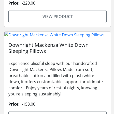
Price:
$229.00
VIEW PRODUCT
Downright Mackenza White Down
Sleeping Pillows
Experience blissful sleep with our handcrafted
Downright Mackenza Pillow. Made from soft,
breathable cotton and filled with plush white
down, it offers customizable support for ultimate
comfort. Enjoy years of restful nights, knowing
you’re sleeping sustainably!
Price:
$158.00