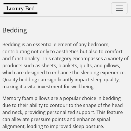
Luxury Bed
Bedding
Bedding is an essential element of any bedroom,
contributing not only to aesthetics but also to comfort
and functionality. This category encompasses a variety of
products such as sheets, blankets, quilts, and pillows,
which are designed to enhance the sleeping experience.
Quality bedding can significantly impact sleep quality,
making it a vital investment for well-being.
Memory foam pillows are a popular choice in bedding
due to their ability to contour to the shape of the head
and neck, providing personalized support. This feature
can alleviate pressure points and enhance spinal
alignment, leading to improved sleep posture.