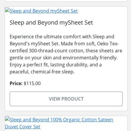
Sleep and Beyond mySheet Set
Experience the ultimate comfort with Sleep and
Beyond's mySheet Set. Made from soft, Oeko Tex-
certified 300-thread-count cotton, these sheets are
gentle on your skin and environmentally friendly.
Enjoy a perfect fit, lasting durability, and a
peaceful, chemical-free sleep.
Price:
$115.00
VIEW PRODUCT