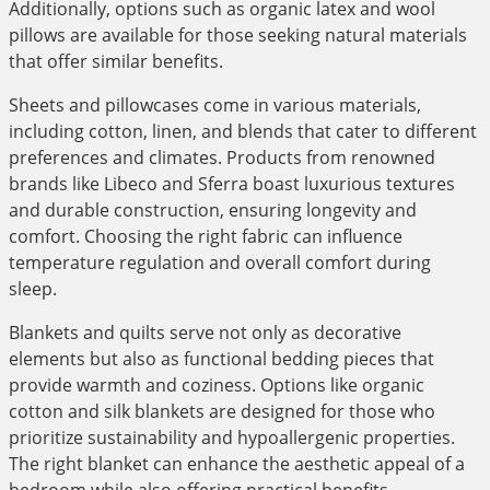
Additionally, options such as organic latex and wool
pillows are available for those seeking natural materials
that offer similar benefits.
Sheets and pillowcases come in various materials,
including cotton, linen, and blends that cater to different
preferences and climates. Products from renowned
brands like Libeco and Sferra boast luxurious textures
and durable construction, ensuring longevity and
comfort. Choosing the right fabric can influence
temperature regulation and overall comfort during
sleep.
Blankets and quilts serve not only as decorative
elements but also as functional bedding pieces that
provide warmth and coziness. Options like organic
cotton and silk blankets are designed for those who
prioritize sustainability and hypoallergenic properties.
The right blanket can enhance the aesthetic appeal of a