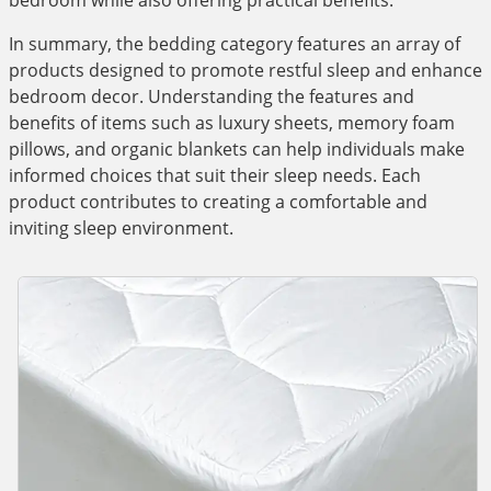
bedroom while also offering practical benefits.
In summary, the bedding category features an array of
products designed to promote restful sleep and enhance
bedroom decor. Understanding the features and
benefits of items such as luxury sheets, memory foam
pillows, and organic blankets can help individuals make
informed choices that suit their sleep needs. Each
product contributes to creating a comfortable and
inviting sleep environment.