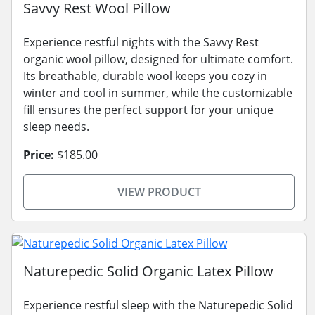
Savvy Rest Wool Pillow
Experience restful nights with the Savvy Rest
organic wool pillow, designed for ultimate comfort.
Its breathable, durable wool keeps you cozy in
winter and cool in summer, while the customizable
fill ensures the perfect support for your unique
sleep needs.
Price:
$185.00
VIEW PRODUCT
Naturepedic Solid Organic Latex Pillow
Experience restful sleep with the Naturepedic Solid