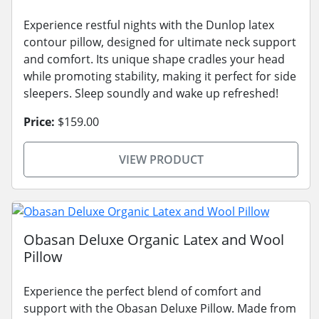
Experience restful nights with the Dunlop latex
contour pillow, designed for ultimate neck support
and comfort. Its unique shape cradles your head
while promoting stability, making it perfect for side
sleepers. Sleep soundly and wake up refreshed!
Price:
$159.00
VIEW PRODUCT
Obasan Deluxe Organic Latex and Wool
Pillow
Experience the perfect blend of comfort and
support with the Obasan Deluxe Pillow. Made from