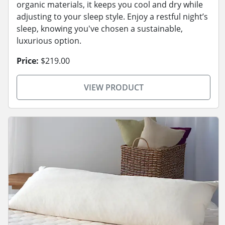
organic materials, it keeps you cool and dry while
adjusting to your sleep style. Enjoy a restful night’s
sleep, knowing you've chosen a sustainable,
luxurious option.
Price:
$219.00
VIEW PRODUCT