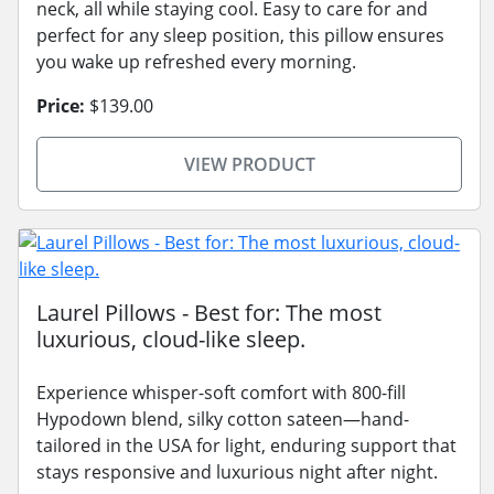
neck, all while staying cool. Easy to care for and
perfect for any sleep position, this pillow ensures
you wake up refreshed every morning.
Price:
$139.00
VIEW PRODUCT
Laurel Pillows - Best for: The most
luxurious, cloud-like sleep.
Experience whisper-soft comfort with 800-fill
Hypodown blend, silky cotton sateen—hand-
tailored in the USA for light, enduring support that
stays responsive and luxurious night after night.