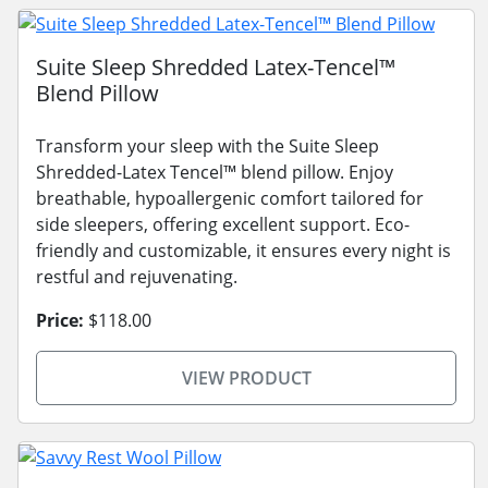
Suite Sleep Shredded Latex-Tencel™
Blend Pillow
Transform your sleep with the Suite Sleep
Shredded-Latex Tencel™ blend pillow. Enjoy
breathable, hypoallergenic comfort tailored for
side sleepers, offering excellent support. Eco-
friendly and customizable, it ensures every night is
restful and rejuvenating.
Price:
$118.00
VIEW PRODUCT