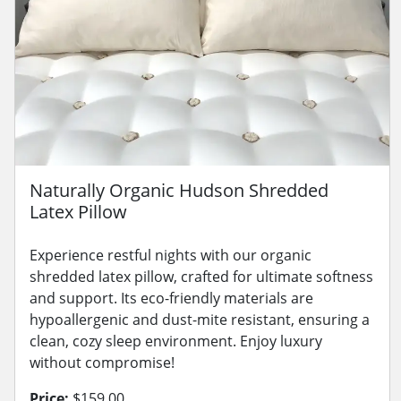
Naturally Organic Hudson Shredded
Latex Pillow
Experience restful nights with our organic
shredded latex pillow, crafted for ultimate softness
and support. Its eco-friendly materials are
hypoallergenic and dust-mite resistant, ensuring a
clean, cozy sleep environment. Enjoy luxury
without compromise!
Price:
$159.00