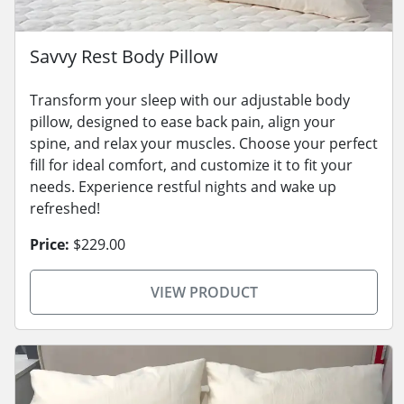
Savvy Rest Body Pillow
Transform your sleep with our adjustable body
pillow, designed to ease back pain, align your
spine, and relax your muscles. Choose your perfect
fill for ideal comfort, and customize it to fit your
needs. Experience restful nights and wake up
refreshed!
Price:
$229.00
VIEW PRODUCT