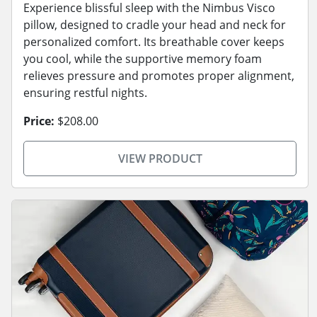
Experience blissful sleep with the Nimbus Visco
pillow, designed to cradle your head and neck for
personalized comfort. Its breathable cover keeps
you cool, while the supportive memory foam
relieves pressure and promotes proper alignment,
ensuring restful nights.
Price:
$208.00
VIEW PRODUCT