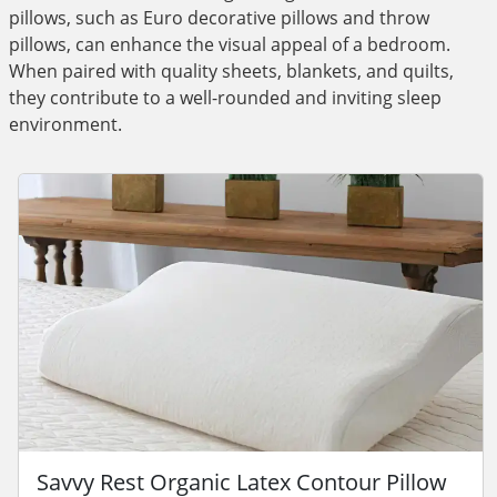
pillows, such as Euro decorative pillows and throw
pillows, can enhance the visual appeal of a bedroom.
When paired with quality sheets, blankets, and quilts,
they contribute to a well-rounded and inviting sleep
environment.
Savvy Rest Organic Latex Contour Pillow