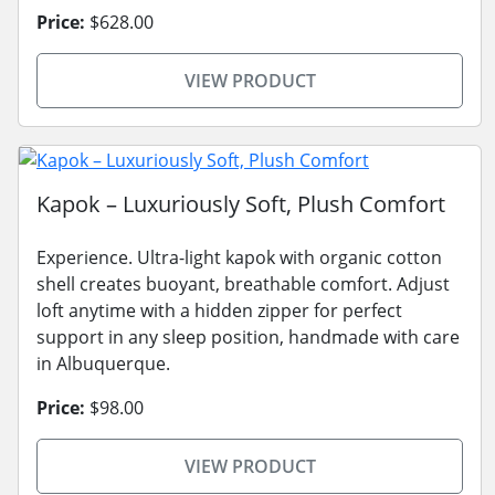
Price:
$628.00
VIEW PRODUCT
Kapok – Luxuriously Soft, Plush Comfort
Experience. Ultra-light kapok with organic cotton
shell creates buoyant, breathable comfort. Adjust
loft anytime with a hidden zipper for perfect
support in any sleep position, handmade with care
in Albuquerque.
Price:
$98.00
VIEW PRODUCT