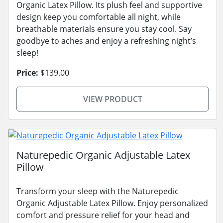
Organic Latex Pillow. Its plush feel and supportive
design keep you comfortable all night, while
breathable materials ensure you stay cool. Say
goodbye to aches and enjoy a refreshing night’s
sleep!
Price:
$139.00
VIEW PRODUCT
Naturepedic Organic Adjustable Latex
Pillow
Transform your sleep with the Naturepedic
Organic Adjustable Latex Pillow. Enjoy personalized
comfort and pressure relief for your head and