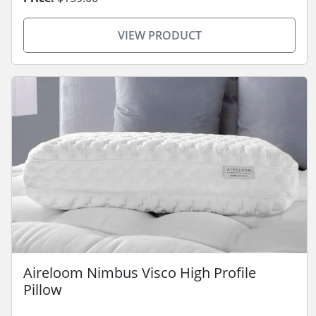
VIEW PRODUCT
Aireloom Nimbus Visco High Profile
Pillow