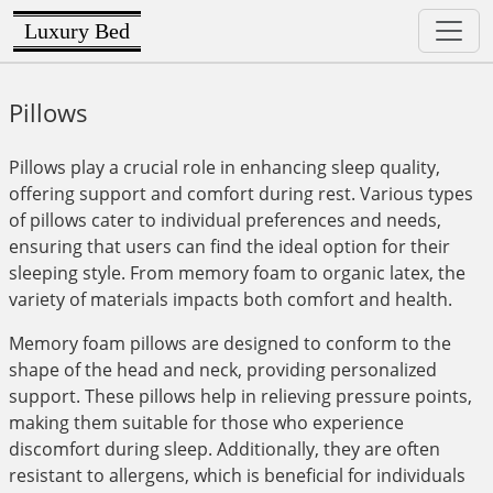
Luxury Bed
Pillows
Pillows play a crucial role in enhancing sleep quality,
offering support and comfort during rest. Various types
of pillows cater to individual preferences and needs,
ensuring that users can find the ideal option for their
sleeping style. From memory foam to organic latex, the
variety of materials impacts both comfort and health.
Memory foam pillows are designed to conform to the
shape of the head and neck, providing personalized
support. These pillows help in relieving pressure points,
making them suitable for those who experience
discomfort during sleep. Additionally, they are often
resistant to allergens, which is beneficial for individuals