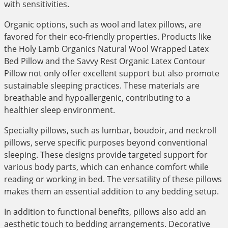
with sensitivities.
Organic options, such as wool and latex pillows, are
favored for their eco-friendly properties. Products like
the Holy Lamb Organics Natural Wool Wrapped Latex
Bed Pillow and the Savvy Rest Organic Latex Contour
Pillow not only offer excellent support but also promote
sustainable sleeping practices. These materials are
breathable and hypoallergenic, contributing to a
healthier sleep environment.
Specialty pillows, such as lumbar, boudoir, and neckroll
pillows, serve specific purposes beyond conventional
sleeping. These designs provide targeted support for
various body parts, which can enhance comfort while
reading or working in bed. The versatility of these pillows
makes them an essential addition to any bedding setup.
In addition to functional benefits, pillows also add an
aesthetic touch to bedding arrangements. Decorative