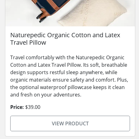
Naturepedic Organic Cotton and Latex
Travel Pillow
Travel comfortably with the Naturepedic Organic
Cotton and Latex Travel Pillow. Its soft, breathable
design supports restful sleep anywhere, while
organic materials ensure safety and comfort. Plus,
the optional waterproof pillowcase keeps it clean
and fresh on your adventures.
Price:
$39.00
VIEW PRODUCT