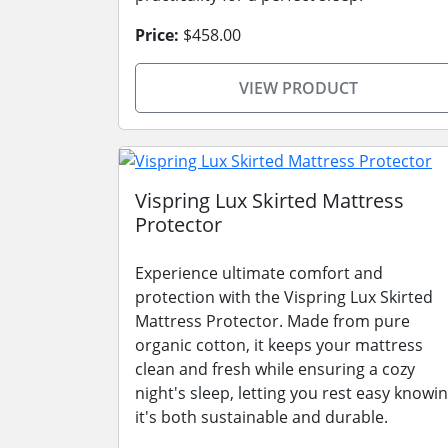
Price:
$458.00
VIEW PRODUCT
Vispring Lux Skirted Mattress
Protector
Experience ultimate comfort and
protection with the Vispring Lux Skirted
Mattress Protector. Made from pure
organic cotton, it keeps your mattress
clean and fresh while ensuring a cozy
night's sleep, letting you rest easy knowi
it's both sustainable and durable.