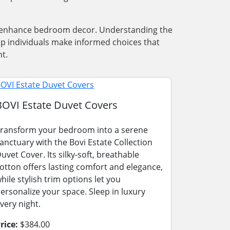
nd enhance bedroom decor. Understanding the
lp individuals make informed choices that
t.
BOVI Estate Duvet Covers
ransform your bedroom into a serene
anctuary with the Bovi Estate Collection
uvet Cover. Its silky-soft, breathable
otton offers lasting comfort and elegance,
hile stylish trim options let you
ersonalize your space. Sleep in luxury
very night.
rice:
$384.00