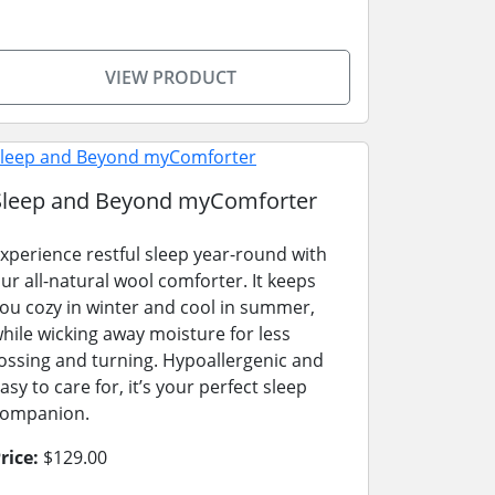
VIEW PRODUCT
Sleep and Beyond myComforter
xperience restful sleep year-round with
ur all-natural wool comforter. It keeps
ou cozy in winter and cool in summer,
hile wicking away moisture for less
ossing and turning. Hypoallergenic and
asy to care for, it’s your perfect sleep
ompanion.
rice:
$129.00