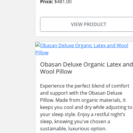
Price:
$481.00
VIEW PRODUCT
Obasan Deluxe Organic Latex and
Wool Pillow
Experience the perfect blend of comfort
and support with the Obasan Deluxe
Pillow. Made from organic materials, it
keeps you cool and dry while adjusting to
your sleep style. Enjoy a restful night’s
sleep, knowing you've chosen a
sustainable, luxurious option.