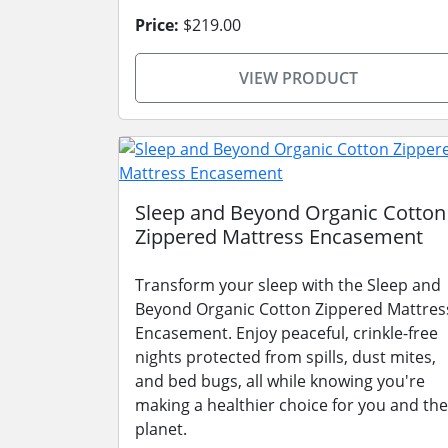
Price:
$219.00
VIEW PRODUCT
Sleep and Beyond Organic Cotton
Zippered Mattress Encasement
Transform your sleep with the Sleep and
Beyond Organic Cotton Zippered Mattres
Encasement. Enjoy peaceful, crinkle-free
nights protected from spills, dust mites,
and bed bugs, all while knowing you're
making a healthier choice for you and the
planet.