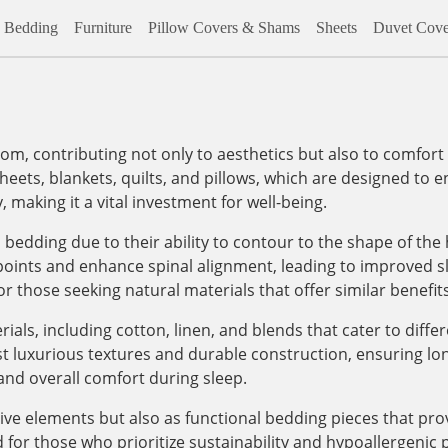
Bedding
Furniture
Pillow Covers & Shams
Sheets
Duvet Cove
om, contributing not only to aesthetics but also to comfort 
eets, blankets, quilts, and pillows, which are designed to 
, making it a vital investment for well-being.
bedding due to their ability to contour to the shape of the
 points and enhance spinal alignment, leading to improved sl
or those seeking natural materials that offer similar benefits
ials, including cotton, linen, and blends that cater to diff
t luxurious textures and durable construction, ensuring lo
and overall comfort during sleep.
tive elements but also as functional bedding pieces that pr
 for those who prioritize sustainability and hypoallergenic