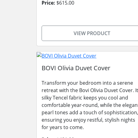
Price:
$615.00
VIEW PRODUCT
BOVI Olivia Duvet Cover
Transform your bedroom into a serene
retreat with the Bovi Olivia Duvet Cover. I
silky Tencel fabric keeps you cool and
comfortable year-round, while the elegan
pearl tones add a touch of sophistication
ensuring you enjoy restful, stylish nights
for years to come.