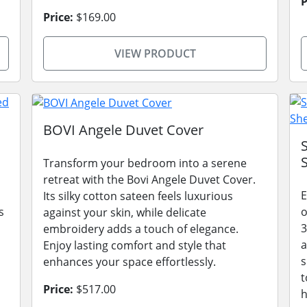
P
Price:
$169.00
VIEW PRODUCT
BOVI Angele Duvet Cover
Transform your bedroom into a serene
retreat with the Bovi Angele Duvet Cover.
E
Its silky cotton sateen feels luxurious
s
o
against your skin, while delicate
3
embroidery adds a touch of elegance.
a
Enjoy lasting comfort and style that
s
enhances your space effortlessly.
t
Price:
$517.00
h