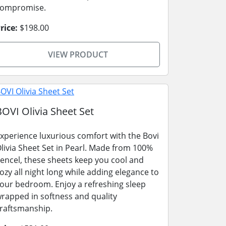
compromise.
rice:
$198.00
VIEW PRODUCT
BOVI Olivia Sheet Set
xperience luxurious comfort with the Bovi
livia Sheet Set in Pearl. Made from 100%
encel, these sheets keep you cool and
ozy all night long while adding elegance to
our bedroom. Enjoy a refreshing sleep
rapped in softness and quality
raftsmanship.