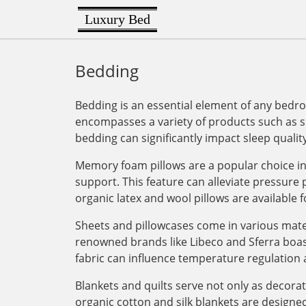
Luxury Bed
Bedding
Bedding is an essential element of any bedro
encompasses a variety of products such as sh
bedding can significantly impact sleep quality
Memory foam pillows are a popular choice in 
support. This feature can alleviate pressure
organic latex and wool pillows are available f
Sheets and pillowcases come in various mater
renowned brands like Libeco and Sferra boas
fabric can influence temperature regulation 
Blankets and quilts serve not only as decora
organic cotton and silk blankets are designed