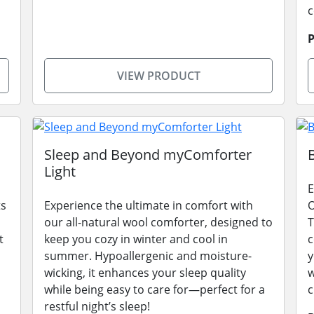
P
VIEW PRODUCT
Sleep and Beyond myComforter
Light
E
ts
Experience the ultimate in comfort with
O
our all-natural wool comforter, designed to
T
t
keep you cozy in winter and cool in
c
,
summer. Hypoallergenic and moisture-
y
wicking, it enhances your sleep quality
w
while being easy to care for—perfect for a
c
restful night’s sleep!