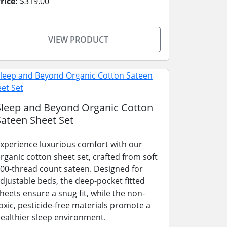
rice:
$319.00
VIEW PRODUCT
Sleep and Beyond Organic Cotton
Sateen Sheet Set
xperience luxurious comfort with our
rganic cotton sheet set, crafted from soft
00-thread count sateen. Designed for
djustable beds, the deep-pocket fitted
heets ensure a snug fit, while the non-
oxic, pesticide-free materials promote a
ealthier sleep environment.