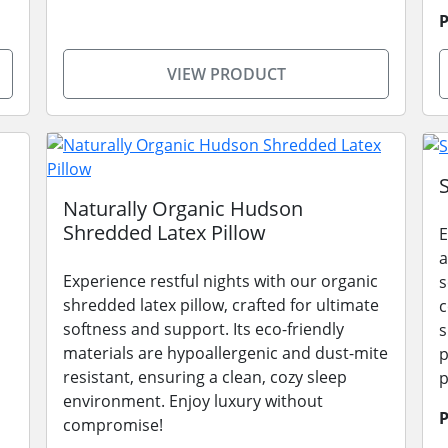
P
VIEW PRODUCT
Naturally Organic Hudson
Shredded Latex Pillow
E
a
Experience restful nights with our organic
s
shredded latex pillow, crafted for ultimate
c
softness and support. Its eco-friendly
s
materials are hypoallergenic and dust-mite
p
resistant, ensuring a clean, cozy sleep
p
environment. Enjoy luxury without
P
compromise!