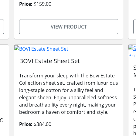
Price:
$159.00
VIEW PRODUCT
BOVI Estate Sheet Set
Transform your sleep with the Bovi Estate
Collection sheet set, crafted from luxurious
T
long-staple cotton for a silky feel and
S
elegant sheen. Enjoy unparalleled softness
P
and breathability every night, making your
e
bedroom a haven of comfort and style.
c
ng
Price:
$384.00
p
h