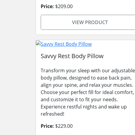
Price:
$209.00
VIEW PRODUCT
Savvy Rest Body Pillow
Transform your sleep with our adjustable
body pillow, designed to ease back pain,
align your spine, and relax your muscles.
Choose your perfect fill for ideal comfort,
and customize it to fit your needs.
Experience restful nights and wake up
refreshed!
Price:
$229.00