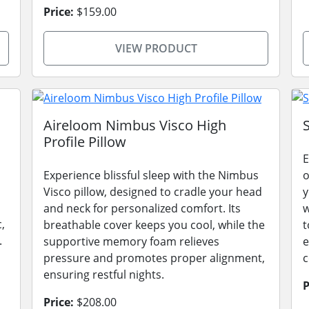
Price:
$159.00
VIEW PRODUCT
Aireloom Nimbus Visco High
Profile Pillow
E
Experience blissful sleep with the Nimbus
o
Visco pillow, designed to cradle your head
y
and neck for personalized comfort. Its
w
,
breathable cover keeps you cool, while the
t
.
supportive memory foam relieves
e
pressure and promotes proper alignment,
c
ensuring restful nights.
P
Price:
$208.00