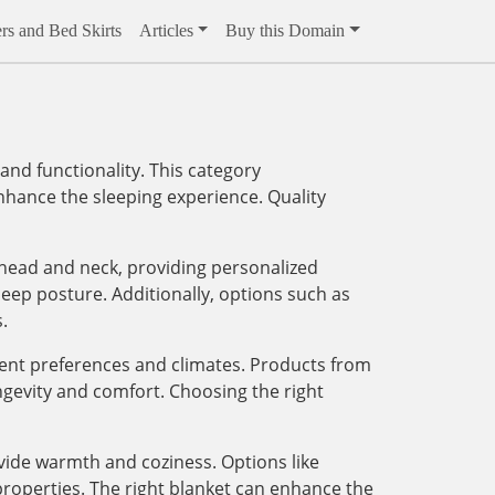
rs and Bed Skirts
Articles
Buy this Domain
and functionality. This category
enhance the sleeping experience. Quality
 head and neck, providing personalized
eep posture. Additionally, options such as
.
erent preferences and climates. Products from
ngevity and comfort. Choosing the right
ovide warmth and coziness. Options like
 properties. The right blanket can enhance the