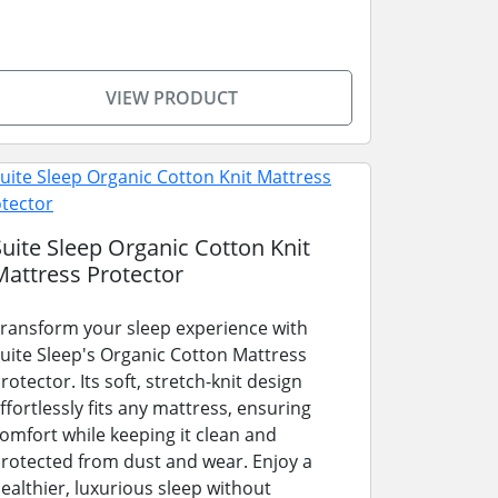
VIEW PRODUCT
Suite Sleep Organic Cotton Knit
Mattress Protector
ransform your sleep experience with
uite Sleep's Organic Cotton Mattress
rotector. Its soft, stretch-knit design
ffortlessly fits any mattress, ensuring
omfort while keeping it clean and
rotected from dust and wear. Enjoy a
ealthier, luxurious sleep without