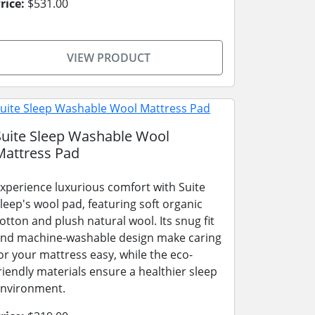
rice:
$531.00
VIEW PRODUCT
Suite Sleep Washable Wool
Mattress Pad
xperience luxurious comfort with Suite
leep's wool pad, featuring soft organic
otton and plush natural wool. Its snug fit
nd machine-washable design make caring
or your mattress easy, while the eco-
riendly materials ensure a healthier sleep
nvironment.