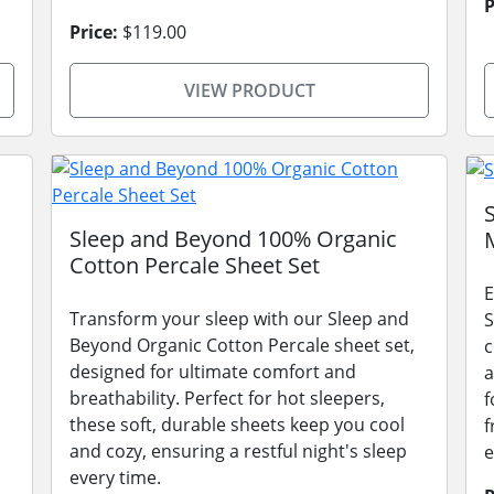
P
Price:
$119.00
VIEW PRODUCT
Sleep and Beyond 100% Organic
Cotton Percale Sheet Set
E
Transform your sleep with our Sleep and
S
Beyond Organic Cotton Percale sheet set,
c
designed for ultimate comfort and
a
breathability. Perfect for hot sleepers,
f
these soft, durable sheets keep you cool
f
and cozy, ensuring a restful night's sleep
e
every time.