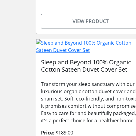
VIEW PRODUCT
Sleep and Beyond 100% Organic
Cotton Sateen Duvet Cover Set
Transform your sleep sanctuary with our
luxurious organic cotton duvet cover and
sham set. Soft, eco-friendly, and non-toxic
it promises comfort without compromise
Easy to care for and beautifully packaged,
it's a perfect choice for a healthier home.
Price:
$189.00