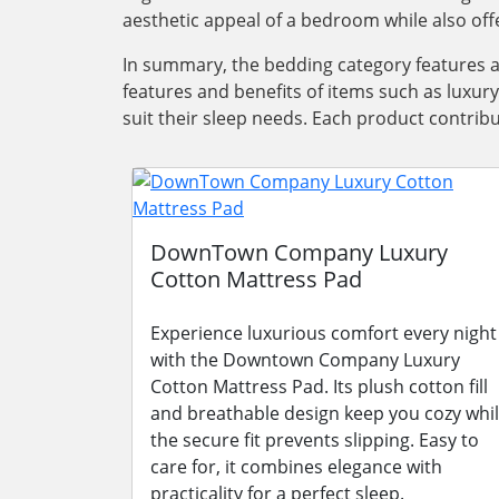
aesthetic appeal of a bedroom while also offe
In summary, the bedding category features 
features and benefits of items such as luxur
suit their sleep needs. Each product contrib
DownTown Company Luxury
Cotton Mattress Pad
Experience luxurious comfort every night
with the Downtown Company Luxury
Cotton Mattress Pad. Its plush cotton fill
and breathable design keep you cozy whi
the secure fit prevents slipping. Easy to
care for, it combines elegance with
practicality for a perfect sleep.