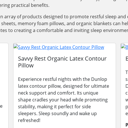
ring practical benefits.
an array of products designed to promote restful sleep a
y sheets, memory foam pillows, and organic blankets can he
utes to creating a comfortable and inviting sleep environmen
Savvy Rest Organic Latex Contour
Pillow
T
Experience restful nights with the Dunlop
s
latex contour pillow, designed for ultimate
D
neck support and comfort. Its unique
c
shape cradles your head while promoting
w
le
stability, making it perfect for side
p
sleepers. Sleep soundly and wake up
e
refreshed!
P