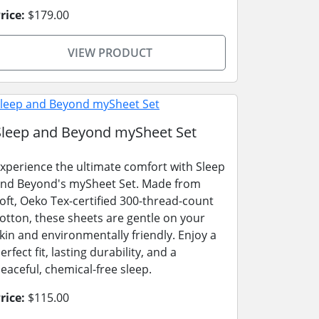
rice:
$179.00
VIEW PRODUCT
Sleep and Beyond mySheet Set
xperience the ultimate comfort with Sleep
nd Beyond's mySheet Set. Made from
oft, Oeko Tex-certified 300-thread-count
otton, these sheets are gentle on your
kin and environmentally friendly. Enjoy a
erfect fit, lasting durability, and a
eaceful, chemical-free sleep.
rice:
$115.00