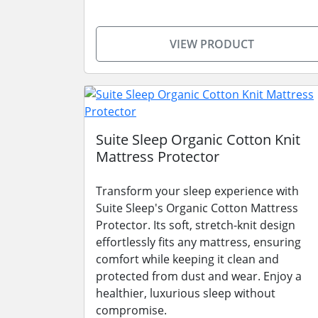
VIEW PRODUCT
Suite Sleep Organic Cotton Knit
Mattress Protector
Transform your sleep experience with
Suite Sleep's Organic Cotton Mattress
Protector. Its soft, stretch-knit design
effortlessly fits any mattress, ensuring
comfort while keeping it clean and
protected from dust and wear. Enjoy a
healthier, luxurious sleep without
compromise.