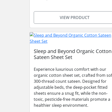
VIEW PRODUCT
Sleep and Beyond Organic Cotton
Sateen Sheet Set
Experience luxurious comfort with our
organic cotton sheet set, crafted from sof
300-thread count sateen. Designed for
adjustable beds, the deep-pocket fitted
sheets ensure a snug fit, while the non-
toxic, pesticide-free materials promote a
healthier sleep environment.