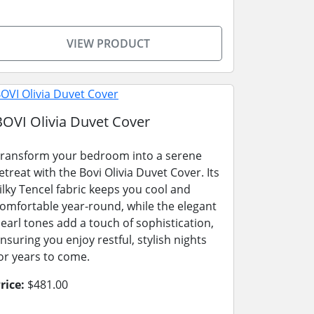
VIEW PRODUCT
BOVI Olivia Duvet Cover
ransform your bedroom into a serene
etreat with the Bovi Olivia Duvet Cover. Its
ilky Tencel fabric keeps you cool and
omfortable year-round, while the elegant
earl tones add a touch of sophistication,
nsuring you enjoy restful, stylish nights
or years to come.
rice:
$481.00