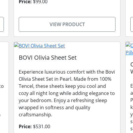
Price:
$99.00
VIEW PRODUCT
BOVI Olivia Sheet Set
Experience luxurious comfort with the Bovi
Olivia Sheet Set in Pearl. Made from 100%
E
to
Tencel, these sheets keep you cool and
a
cozy all night long while adding elegance to
P
your bedroom. Enjoy a refreshing sleep
k
wrapped in softness and quality
y
a
craftsmanship.
s
Price:
$531.00
s