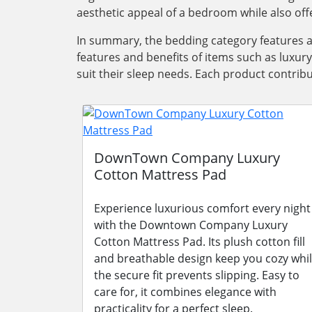
aesthetic appeal of a bedroom while also offe
In summary, the bedding category features 
features and benefits of items such as luxur
suit their sleep needs. Each product contrib
DownTown Company Luxury
Cotton Mattress Pad
Experience luxurious comfort every night
with the Downtown Company Luxury
Cotton Mattress Pad. Its plush cotton fill
and breathable design keep you cozy whi
the secure fit prevents slipping. Easy to
care for, it combines elegance with
practicality for a perfect sleep.