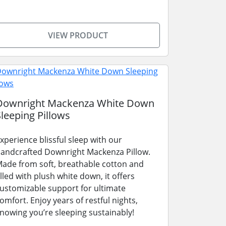
VIEW PRODUCT
Downright Mackenza White Down
Sleeping Pillows
xperience blissful sleep with our
andcrafted Downright Mackenza Pillow.
ade from soft, breathable cotton and
illed with plush white down, it offers
ustomizable support for ultimate
omfort. Enjoy years of restful nights,
nowing you’re sleeping sustainably!