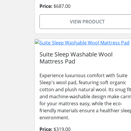
Price:
$687.00
VIEW PRODUCT
Suite Sleep Washable Wool
Mattress Pad
Experience luxurious comfort with Suite
Sleep's wool pad, featuring soft organic
cotton and plush natural wool. Its snug fi
and machine-washable design make cari
for your mattress easy, while the eco-
friendly materials ensure a healthier slee
environment.
Price:
$319.00