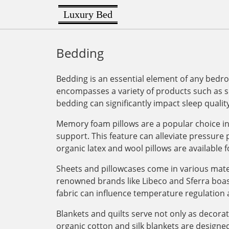
Luxury Bed
Bedding
Bedding is an essential element of any bedro
encompasses a variety of products such as sh
bedding can significantly impact sleep quality
Memory foam pillows are a popular choice in 
support. This feature can alleviate pressure
organic latex and wool pillows are available f
Sheets and pillowcases come in various mater
renowned brands like Libeco and Sferra boas
fabric can influence temperature regulation 
Blankets and quilts serve not only as decora
organic cotton and silk blankets are designed