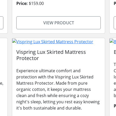
Price:
$159.00
P
VIEW PRODUCT
Vispring Lux Skirted Mattress
Protector
T
Experience ultimate comfort and
C
protection with the Vispring Lux Skirted
l
e,
Mattress Protector. Made from pure
e
organic cotton, it keeps your mattress
a
clean and fresh while ensuring a cozy
b
night's sleep, letting you rest easy knowing
P
it's both sustainable and durable.