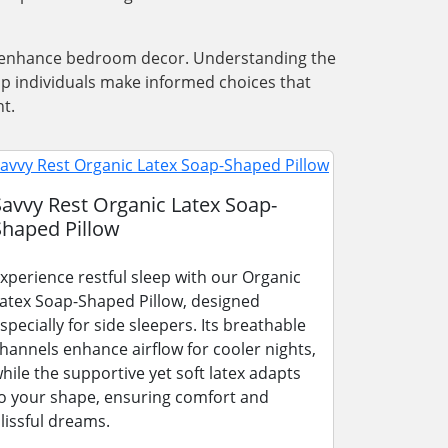
nd enhance bedroom decor. Understanding the
lp individuals make informed choices that
t.
Savvy Rest Organic Latex Soap-
Shaped Pillow
xperience restful sleep with our Organic
atex Soap-Shaped Pillow, designed
specially for side sleepers. Its breathable
hannels enhance airflow for cooler nights,
hile the supportive yet soft latex adapts
o your shape, ensuring comfort and
lissful dreams.