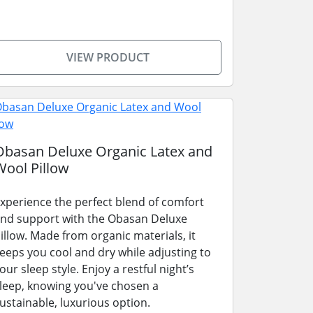
VIEW PRODUCT
Obasan Deluxe Organic Latex and
Wool Pillow
xperience the perfect blend of comfort
nd support with the Obasan Deluxe
illow. Made from organic materials, it
eeps you cool and dry while adjusting to
our sleep style. Enjoy a restful night’s
leep, knowing you've chosen a
ustainable, luxurious option.