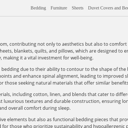
Bedding
Furniture
Sheets
Duvet Covers and Bed
om, contributing not only to aesthetics but also to comfort 
eets, blankets, quilts, and pillows, which are designed to 
, making it a vital investment for well-being.
bedding due to their ability to contour to the shape of the
 points and enhance spinal alignment, leading to improved sl
or those seeking natural materials that offer similar benefits
ials, including cotton, linen, and blends that cater to diff
t luxurious textures and durable construction, ensuring lo
and overall comfort during sleep.
tive elements but also as functional bedding pieces that pr
 for those who prioritize sustainability and hypoallergenic