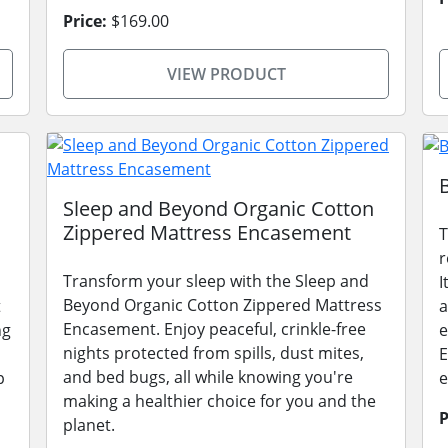
Price:
$169.00
VIEW PRODUCT
Sleep and Beyond Organic Cotton
Zippered Mattress Encasement
T
r
Transform your sleep with the Sleep and
I
Beyond Organic Cotton Zippered Mattress
t
a
Encasement. Enjoy peaceful, crinkle-free
ng
e
nights protected from spills, dust mites,
E
and bed bugs, all while knowing you're
p
e
making a healthier choice for you and the
P
planet.