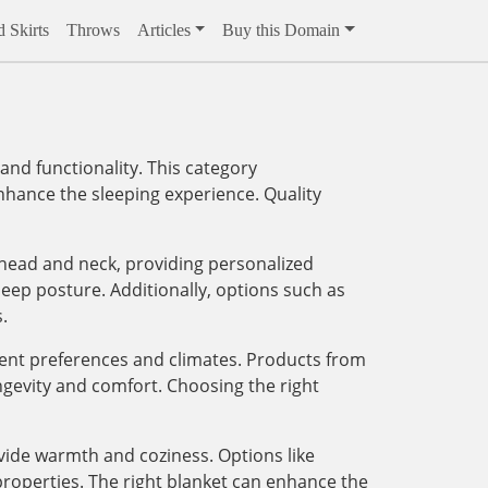
 Skirts
Throws
Articles
Buy this Domain
and functionality. This category
enhance the sleeping experience. Quality
 head and neck, providing personalized
eep posture. Additionally, options such as
.
erent preferences and climates. Products from
ngevity and comfort. Choosing the right
ovide warmth and coziness. Options like
 properties. The right blanket can enhance the