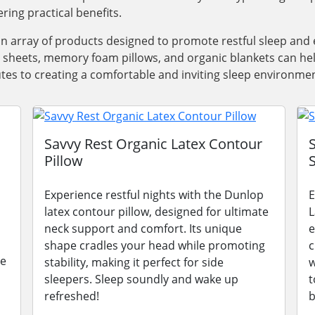
ring practical benefits.
an array of products designed to promote restful sleep a
y sheets, memory foam pillows, and organic blankets can he
utes to creating a comfortable and inviting sleep environmen
Savvy Rest Organic Latex Contour
Pillow
Experience restful nights with the Dunlop
E
latex contour pillow, designed for ultimate
L
neck support and comfort. Its unique
e
shape cradles your head while promoting
c
le
stability, making it perfect for side
w
sleepers. Sleep soundly and wake up
t
refreshed!
b