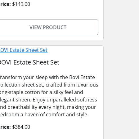
rice:
$149.00
VIEW PRODUCT
BOVI Estate Sheet Set
ransform your sleep with the Bovi Estate
ollection sheet set, crafted from luxurious
ong-staple cotton for a silky feel and
legant sheen. Enjoy unparalleled softness
nd breathability every night, making your
edroom a haven of comfort and style.
rice:
$384.00