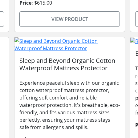
Price:
$615.00
VIEW PRODUCT
Sleep and Beyond Organic Cotton
Waterproof Mattress Protector
T
r
Experience peaceful sleep with our organic
s
cotton waterproof mattress protector,
c
offering soft comfort and reliable
p
waterproof protection. It's breathable, eco-
e
friendly, and fits various mattress sizes
f
perfectly, ensuring your mattress stays
P
safe from allergens and spills.