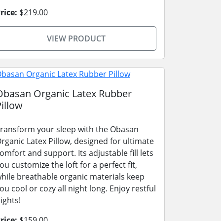
rice:
$219.00
VIEW PRODUCT
Obasan Organic Latex Rubber
Pillow
ransform your sleep with the Obasan
rganic Latex Pillow, designed for ultimate
omfort and support. Its adjustable fill lets
ou customize the loft for a perfect fit,
hile breathable organic materials keep
ou cool or cozy all night long. Enjoy restful
ights!
rice:
$159.00