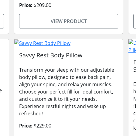
Price:
$209.00
VIEW PRODUCT
Savvy Rest Body Pillow
Transform your sleep with our adjustable
body pillow, designed to ease back pain,
E
align your spine, and relax your muscles.
t
h
Choose your perfect fill for ideal comfort,
M
and customize it to fit your needs.
f
Experience restful nights and wake up
c
refreshed!
c
Price:
$229.00
k