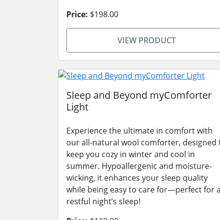
Price:
$198.00
VIEW PRODUCT
Sleep and Beyond myComforter
Light
Experience the ultimate in comfort with
our all-natural wool comforter, designed 
keep you cozy in winter and cool in
summer. Hypoallergenic and moisture-
wicking, it enhances your sleep quality
while being easy to care for—perfect for 
restful night’s sleep!