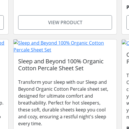
P
VIEW PRODUCT
Sleep and Beyond 100% Organic
Cotton Percale Sheet Set
T
Transform your sleep with our Sleep and
O
Beyond Organic Cotton Percale sheet set,
c
designed for ultimate comfort and
y
p.
breathability. Perfect for hot sleepers,
w
these soft, durable sheets keep you cool
y
o
and cozy, ensuring a restful night's sleep
n
every time.
P