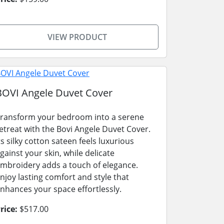
VIEW PRODUCT
BOVI Angele Duvet Cover
ransform your bedroom into a serene
etreat with the Bovi Angele Duvet Cover.
ts silky cotton sateen feels luxurious
gainst your skin, while delicate
mbroidery adds a touch of elegance.
njoy lasting comfort and style that
nhances your space effortlessly.
rice:
$517.00