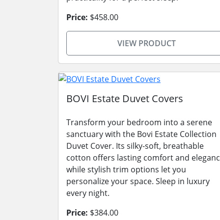
Price:
$458.00
VIEW PRODUCT
BOVI Estate Duvet Covers
Transform your bedroom into a serene
sanctuary with the Bovi Estate Collection
Duvet Cover. Its silky-soft, breathable
cotton offers lasting comfort and eleganc
while stylish trim options let you
personalize your space. Sleep in luxury
every night.
Price:
$384.00