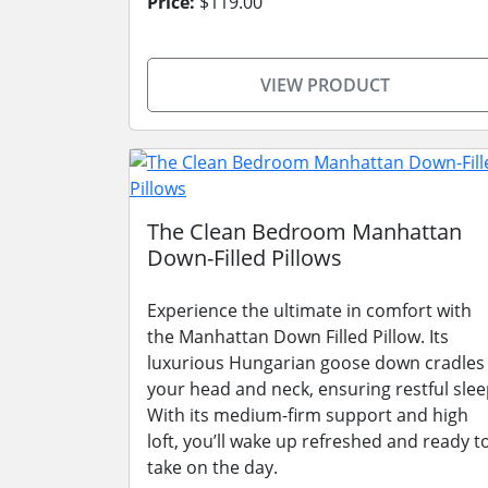
Price:
$119.00
VIEW PRODUCT
The Clean Bedroom Manhattan
Down-Filled Pillows
Experience the ultimate in comfort with
the Manhattan Down Filled Pillow. Its
luxurious Hungarian goose down cradles
your head and neck, ensuring restful slee
With its medium-firm support and high
loft, you’ll wake up refreshed and ready t
take on the day.