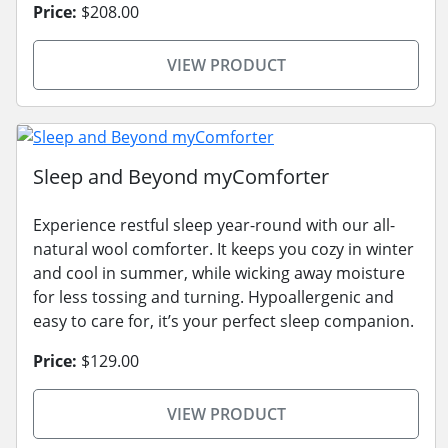
Price:
$208.00
VIEW PRODUCT
Sleep and Beyond myComforter
Experience restful sleep year-round with our all-
natural wool comforter. It keeps you cozy in winter
and cool in summer, while wicking away moisture
for less tossing and turning. Hypoallergenic and
easy to care for, it’s your perfect sleep companion.
Price:
$129.00
VIEW PRODUCT