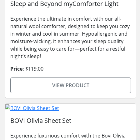
Sleep and Beyond myComforter Light
Experience the ultimate in comfort with our all-
natural wool comforter, designed to keep you cozy
in winter and cool in summer. Hypoallergenic and
moisture-wicking, it enhances your sleep quality
while being easy to care for—perfect for a restful
night’s sleep!
Price:
$119.00
VIEW PRODUCT
BOVI Olivia Sheet Set
Experience luxurious comfort with the Bovi Olivia