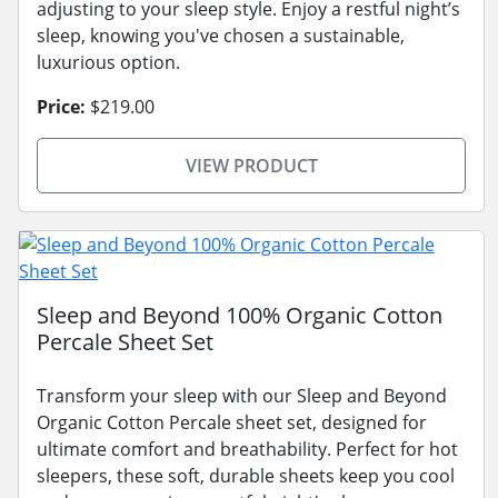
adjusting to your sleep style. Enjoy a restful night’s
sleep, knowing you've chosen a sustainable,
luxurious option.
Price:
$219.00
VIEW PRODUCT
Sleep and Beyond 100% Organic Cotton
Percale Sheet Set
Transform your sleep with our Sleep and Beyond
Organic Cotton Percale sheet set, designed for
ultimate comfort and breathability. Perfect for hot
sleepers, these soft, durable sheets keep you cool