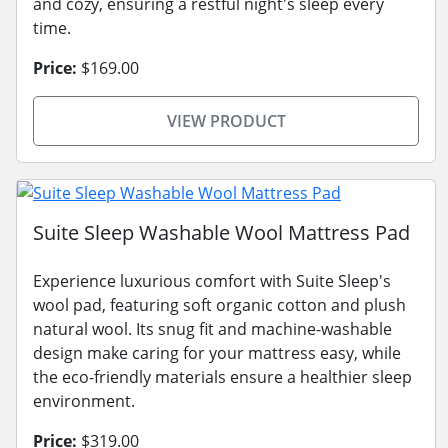
and cozy, ensuring a restful night's sleep every
time.
Price:
$169.00
VIEW PRODUCT
Suite Sleep Washable Wool Mattress Pad
Experience luxurious comfort with Suite Sleep's
wool pad, featuring soft organic cotton and plush
natural wool. Its snug fit and machine-washable
design make caring for your mattress easy, while
the eco-friendly materials ensure a healthier sleep
environment.
Price:
$319.00