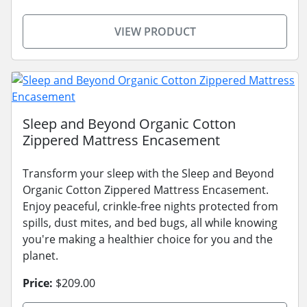
VIEW PRODUCT
Sleep and Beyond Organic Cotton
Zippered Mattress Encasement
Transform your sleep with the Sleep and Beyond
Organic Cotton Zippered Mattress Encasement.
Enjoy peaceful, crinkle-free nights protected from
spills, dust mites, and bed bugs, all while knowing
you're making a healthier choice for you and the
planet.
Price:
$209.00