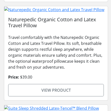
Naturepedic Organic Cotton and Latex
Travel Pillow
Travel comfortably with the Naturepedic Organic
Cotton and Latex Travel Pillow. Its soft, breathable
design supports restful sleep anywhere, while
organic materials ensure safety and comfort. Plus,
the optional waterproof pillowcase keeps it clean
and fresh on your adventures.
Price:
$39.00
VIEW PRODUCT