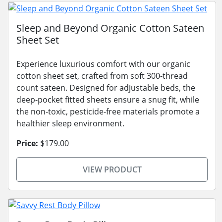
Sleep and Beyond Organic Cotton Sateen
Sheet Set
Experience luxurious comfort with our organic
cotton sheet set, crafted from soft 300-thread
count sateen. Designed for adjustable beds, the
deep-pocket fitted sheets ensure a snug fit, while
the non-toxic, pesticide-free materials promote a
healthier sleep environment.
Price:
$179.00
VIEW PRODUCT