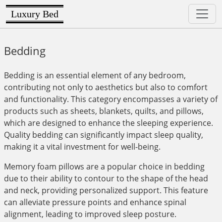
Luxury Bed
Bedding
Bedding is an essential element of any bedroom,
contributing not only to aesthetics but also to comfort
and functionality. This category encompasses a variety of
products such as sheets, blankets, quilts, and pillows,
which are designed to enhance the sleeping experience.
Quality bedding can significantly impact sleep quality,
making it a vital investment for well-being.
Memory foam pillows are a popular choice in bedding
due to their ability to contour to the shape of the head
and neck, providing personalized support. This feature
can alleviate pressure points and enhance spinal
alignment, leading to improved sleep posture.