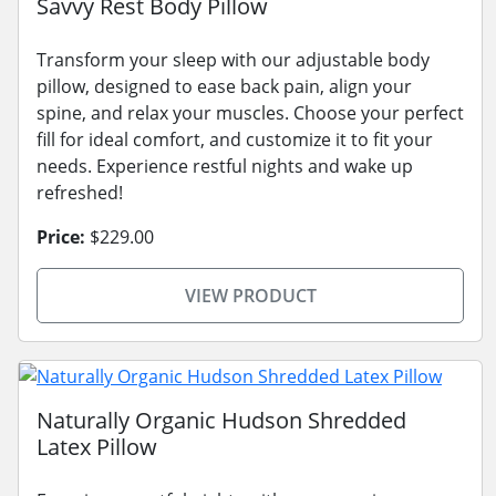
Savvy Rest Body Pillow
Transform your sleep with our adjustable body
pillow, designed to ease back pain, align your
spine, and relax your muscles. Choose your perfect
fill for ideal comfort, and customize it to fit your
needs. Experience restful nights and wake up
refreshed!
Price:
$229.00
VIEW PRODUCT
Naturally Organic Hudson Shredded
Latex Pillow