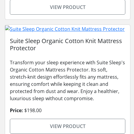
VIEW PRODUCT
Suite Sleep Organic Cotton Knit Mattress
Protector
Transform your sleep experience with Suite Sleep's
Organic Cotton Mattress Protector. Its soft,
stretch-knit design effortlessly fits any mattress,
ensuring comfort while keeping it clean and
protected from dust and wear. Enjoy a healthier,
luxurious sleep without compromise.
Price:
$198.00
VIEW PRODUCT