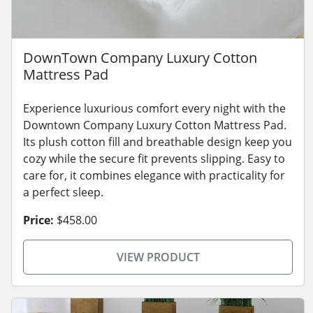
DownTown Company Luxury Cotton
Mattress Pad
Experience luxurious comfort every night with the
Downtown Company Luxury Cotton Mattress Pad.
Its plush cotton fill and breathable design keep you
cozy while the secure fit prevents slipping. Easy to
care for, it combines elegance with practicality for
a perfect sleep.
Price:
$458.00
VIEW PRODUCT