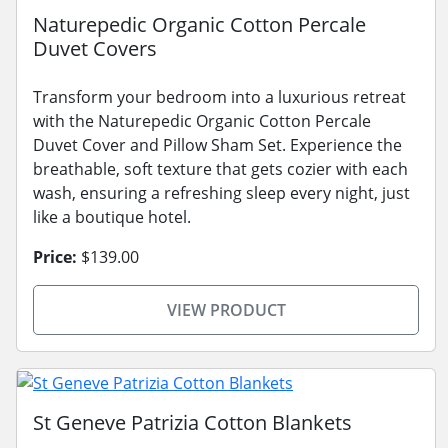
Naturepedic Organic Cotton Percale
Duvet Covers
Transform your bedroom into a luxurious retreat
with the Naturepedic Organic Cotton Percale
Duvet Cover and Pillow Sham Set. Experience the
breathable, soft texture that gets cozier with each
wash, ensuring a refreshing sleep every night, just
like a boutique hotel.
Price:
$139.00
VIEW PRODUCT
St Geneve Patrizia Cotton Blankets