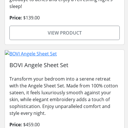
sleep!
Price:
$139.00
VIEW PRODUCT
BOVI Angele Sheet Set
Transform your bedroom into a serene retreat
with the Angele Sheet Set. Made from 100% cotton
sateen, it feels luxuriously smooth against your
skin, while elegant embroidery adds a touch of
sophistication. Enjoy unparalleled comfort and
style every night.
Price:
$459.00