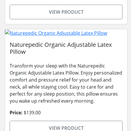
VIEW PRODUCT
Naturepedic Organic Adjustable Latex
Pillow
Transform your sleep with the Naturepedic
Organic Adjustable Latex Pillow. Enjoy personalized
comfort and pressure relief for your head and
neck, all while staying cool. Easy to care for and
perfect for any sleep position, this pillow ensures
you wake up refreshed every morning.
Price:
$139.00
VIEW PRODUCT