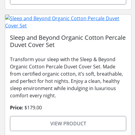
Sleep and Beyond Organic Cotton Percale
Duvet Cover Set
Transform your sleep with the Sleep & Beyond
Organic Cotton Percale Duvet Cover Set. Made
from certified organic cotton, it’s soft, breathable,
and perfect for hot nights. Enjoy a clean, healthy
sleep environment while indulging in luxurious
comfort every night.
Price:
$179.00
VIEW PRODUCT