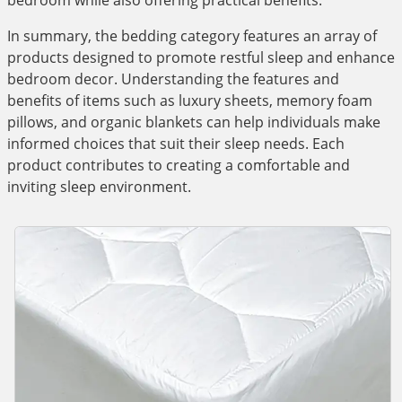
bedroom while also offering practical benefits.
In summary, the bedding category features an array of
products designed to promote restful sleep and enhance
bedroom decor. Understanding the features and
benefits of items such as luxury sheets, memory foam
pillows, and organic blankets can help individuals make
informed choices that suit their sleep needs. Each
product contributes to creating a comfortable and
inviting sleep environment.