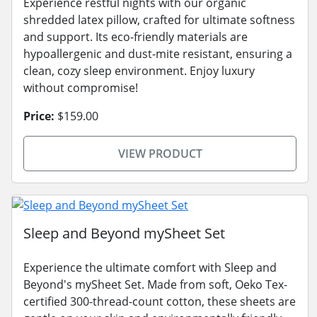
Experience restful nights with our organic
shredded latex pillow, crafted for ultimate softness
and support. Its eco-friendly materials are
hypoallergenic and dust-mite resistant, ensuring a
clean, cozy sleep environment. Enjoy luxury
without compromise!
Price:
$159.00
VIEW PRODUCT
Sleep and Beyond mySheet Set
Experience the ultimate comfort with Sleep and
Beyond's mySheet Set. Made from soft, Oeko Tex-
certified 300-thread-count cotton, these sheets are