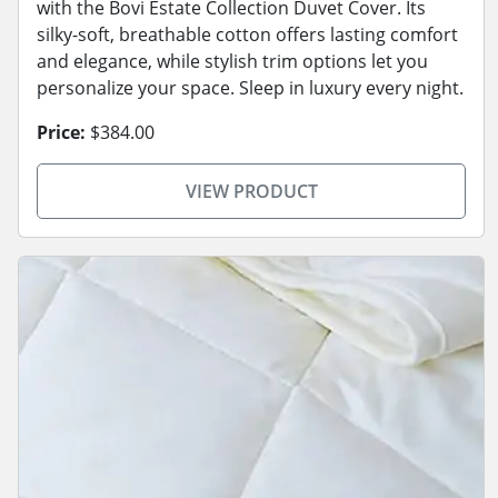
with the Bovi Estate Collection Duvet Cover. Its
silky-soft, breathable cotton offers lasting comfort
and elegance, while stylish trim options let you
personalize your space. Sleep in luxury every night.
Price:
$384.00
VIEW PRODUCT