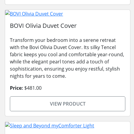
BOVI Olivia Duvet Cover
Transform your bedroom into a serene retreat
with the Bovi Olivia Duvet Cover. Its silky Tencel
fabric keeps you cool and comfortable year-round,
while the elegant pearl tones add a touch of
sophistication, ensuring you enjoy restful, stylish
nights for years to come.
Price:
$481.00
VIEW PRODUCT