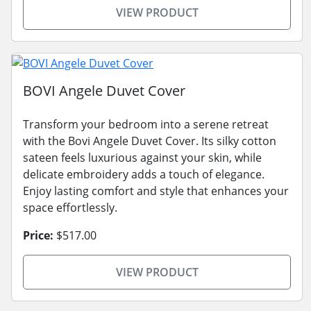
VIEW PRODUCT
BOVI Angele Duvet Cover
Transform your bedroom into a serene retreat
with the Bovi Angele Duvet Cover. Its silky cotton
sateen feels luxurious against your skin, while
delicate embroidery adds a touch of elegance.
Enjoy lasting comfort and style that enhances your
space effortlessly.
Price:
$517.00
VIEW PRODUCT