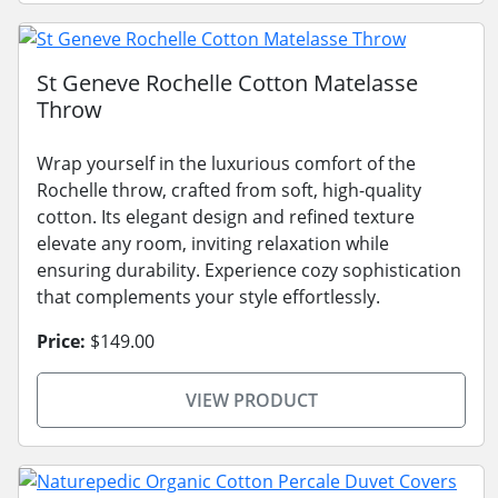
St Geneve Rochelle Cotton Matelasse
Throw
Wrap yourself in the luxurious comfort of the
Rochelle throw, crafted from soft, high-quality
cotton. Its elegant design and refined texture
elevate any room, inviting relaxation while
ensuring durability. Experience cozy sophistication
that complements your style effortlessly.
Price:
$149.00
VIEW PRODUCT