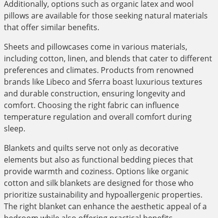
Additionally, options such as organic latex and wool
pillows are available for those seeking natural materials
that offer similar benefits.
Sheets and pillowcases come in various materials,
including cotton, linen, and blends that cater to different
preferences and climates. Products from renowned
brands like Libeco and Sferra boast luxurious textures
and durable construction, ensuring longevity and
comfort. Choosing the right fabric can influence
temperature regulation and overall comfort during
sleep.
Blankets and quilts serve not only as decorative
elements but also as functional bedding pieces that
provide warmth and coziness. Options like organic
cotton and silk blankets are designed for those who
prioritize sustainability and hypoallergenic properties.
The right blanket can enhance the aesthetic appeal of a