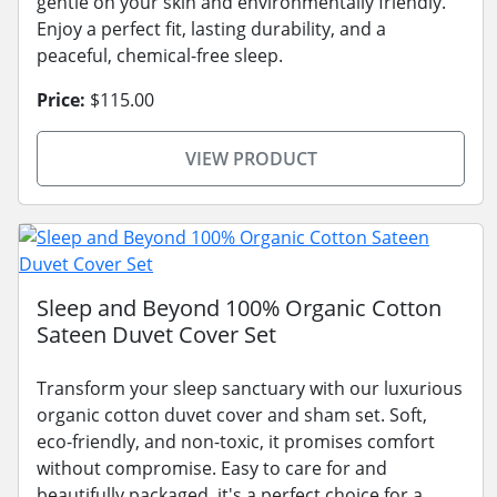
gentle on your skin and environmentally friendly.
Enjoy a perfect fit, lasting durability, and a
peaceful, chemical-free sleep.
Price:
$115.00
VIEW PRODUCT
Sleep and Beyond 100% Organic Cotton
Sateen Duvet Cover Set
Transform your sleep sanctuary with our luxurious
organic cotton duvet cover and sham set. Soft,
eco-friendly, and non-toxic, it promises comfort
without compromise. Easy to care for and
beautifully packaged, it's a perfect choice for a