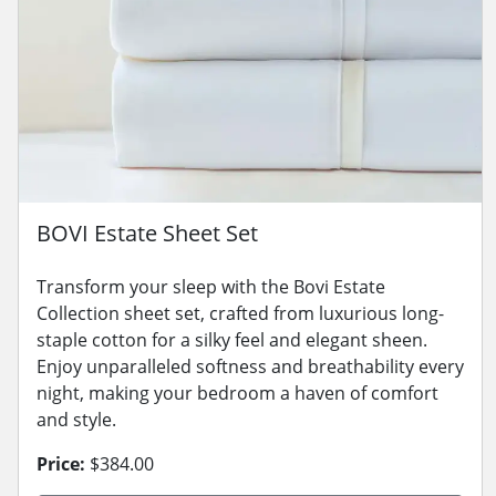
BOVI Estate Sheet Set
Transform your sleep with the Bovi Estate
Collection sheet set, crafted from luxurious long-
staple cotton for a silky feel and elegant sheen.
Enjoy unparalleled softness and breathability every
night, making your bedroom a haven of comfort
and style.
Price:
$384.00