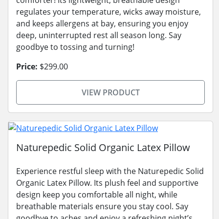
comforter! Its lightweight, breathable design
regulates your temperature, wicks away moisture,
and keeps allergens at bay, ensuring you enjoy
deep, uninterrupted rest all season long. Say
goodbye to tossing and turning!
Price:
$299.00
VIEW PRODUCT
Naturepedic Solid Organic Latex Pillow
Experience restful sleep with the Naturepedic Solid
Organic Latex Pillow. Its plush feel and supportive
design keep you comfortable all night, while
breathable materials ensure you stay cool. Say
goodbye to aches and enjoy a refreshing night’s