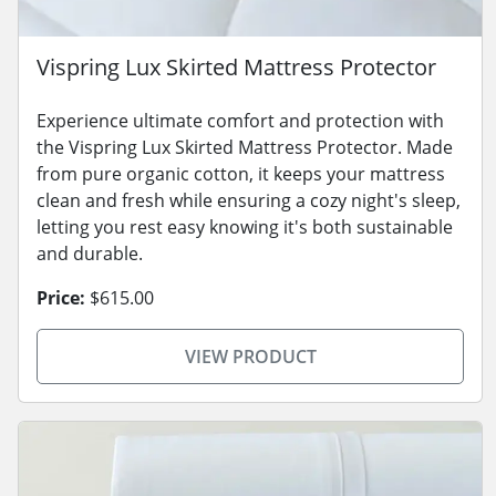
Vispring Lux Skirted Mattress Protector
Experience ultimate comfort and protection with
the Vispring Lux Skirted Mattress Protector. Made
from pure organic cotton, it keeps your mattress
clean and fresh while ensuring a cozy night's sleep,
letting you rest easy knowing it's both sustainable
and durable.
Price:
$615.00
VIEW PRODUCT