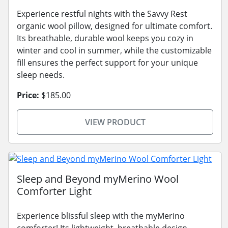
Experience restful nights with the Savvy Rest
organic wool pillow, designed for ultimate comfort.
Its breathable, durable wool keeps you cozy in
winter and cool in summer, while the customizable
fill ensures the perfect support for your unique
sleep needs.
Price:
$185.00
VIEW PRODUCT
Sleep and Beyond myMerino Wool
Comforter Light
Experience blissful sleep with the myMerino