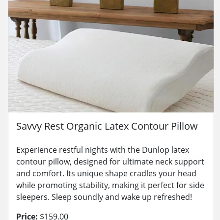
Savvy Rest Organic Latex Contour Pillow
Experience restful nights with the Dunlop latex
contour pillow, designed for ultimate neck support
and comfort. Its unique shape cradles your head
while promoting stability, making it perfect for side
sleepers. Sleep soundly and wake up refreshed!
Price:
$159.00