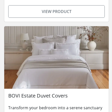
VIEW PRODUCT
BOVI Estate Duvet Covers
Transform your bedroom into a serene sanctuary