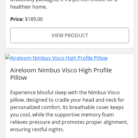
healthier home.
Price:
$189.00
VIEW PRODUCT
Aireloom Nimbus Visco High Profile
Pillow
Experience blissful sleep with the Nimbus Visco
pillow, designed to cradle your head and neck for
personalized comfort. Its breathable cover keeps
you cool, while the supportive memory foam
relieves pressure and promotes proper alignment,
ensuring restful nights.