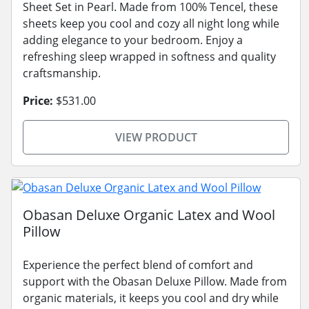
Sheet Set in Pearl. Made from 100% Tencel, these
sheets keep you cool and cozy all night long while
adding elegance to your bedroom. Enjoy a
refreshing sleep wrapped in softness and quality
craftsmanship.
Price:
$531.00
VIEW PRODUCT
Obasan Deluxe Organic Latex and Wool
Pillow
Experience the perfect blend of comfort and
support with the Obasan Deluxe Pillow. Made from
organic materials, it keeps you cool and dry while