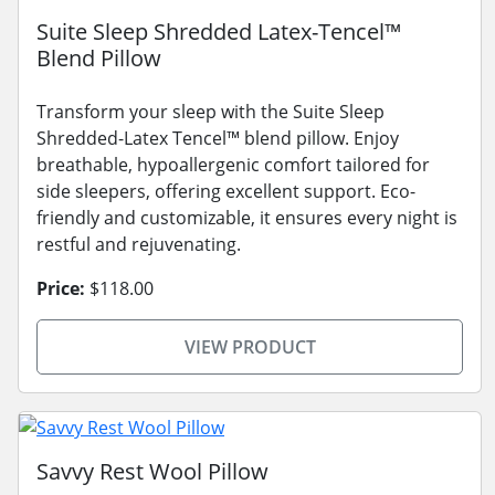
Suite Sleep Shredded Latex-Tencel™
Blend Pillow
Transform your sleep with the Suite Sleep
Shredded-Latex Tencel™ blend pillow. Enjoy
breathable, hypoallergenic comfort tailored for
side sleepers, offering excellent support. Eco-
friendly and customizable, it ensures every night is
restful and rejuvenating.
Price:
$118.00
VIEW PRODUCT
Savvy Rest Wool Pillow